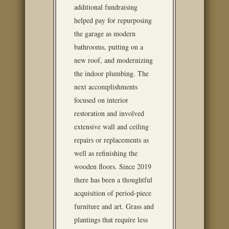
additional fundraising
helped pay for repurposing
the garage as modern
bathrooms, putting on a
new roof, and modernizing
the indoor plumbing. The
next accomplishments
focused on interior
restoration and involved
extensive wall and ceiling
repairs or replacements as
well as refinishing the
wooden floors. Since 2019
there has been a thoughtful
acquisition of period-piece
furniture and art. Grass and
plantings that require less