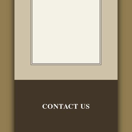
company in San
Antonio is a little over
$9400, plus additional
work for five days that
must be done by a......
CONTACT US