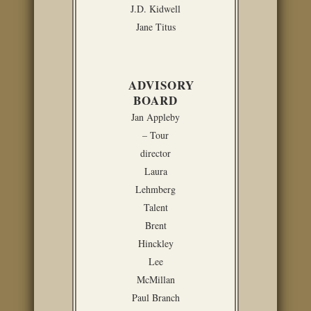
J.D. Kidwell
Jane Titus
ADVISORY
BOARD
Jan Appleby
– Tour
director
Laura
Lehmberg
Talent
Brent
Hinckley
Lee
McMillan
Paul Branch