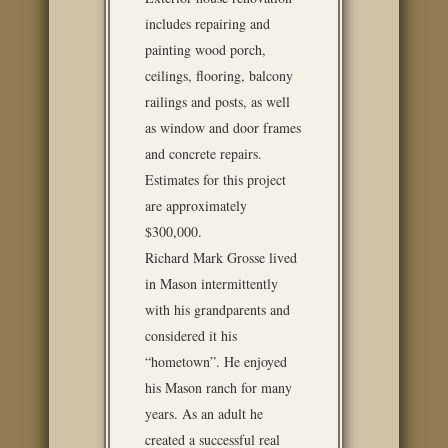
includes repairing and
painting wood porch,
ceilings, flooring, balcony
railings and posts, as well
as window and door frames
and concrete repairs.
Estimates for this project
are approximately
$300,000.
Richard Mark Grosse lived
in Mason intermittently
with his grandparents and
considered it his
“hometown”. He enjoyed
his Mason ranch for many
years. As an adult he
created a successful real