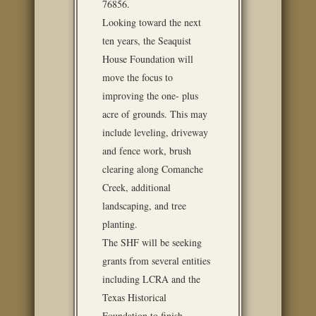
76856.
Looking toward the next
ten years, the Seaquist
House Foundation will
move the focus to
improving the one- plus
acre of grounds. This may
include leveling, driveway
and fence work, brush
clearing along Comanche
Creek, additional
landscaping, and tree
planting.
The SHF will be seeking
grants from several entities
including LCRA and the
Texas Historical
Foundation to finish