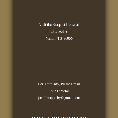
Visit the Seaquist House at
405 Broad St.
Mason, TX 76856
For Tour Info, Please Email
Tour Director
janellmappleby@gmail.com