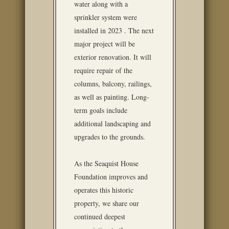
water along with a
sprinkler system were
installed in 2023 . The next
major project will be
exterior renovation. It will
require repair of the
columns, balcony, railings,
as well as painting. Long-
term goals include
additional landscaping and
upgrades to the grounds.
As the Seaquist House
Foundation improves and
operates this historic
property, we share our
continued deepest