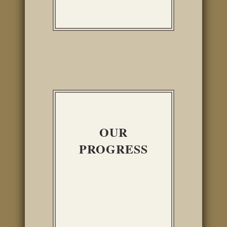
OUR
PROGRESS
INTERIOR
IMPROVEMENTS