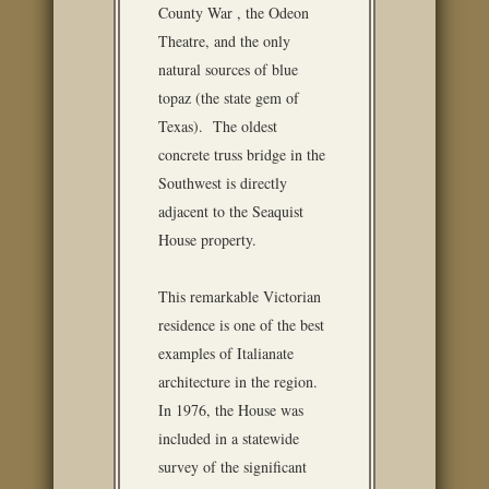
County War , the Odeon
Theatre, and the only
natural sources of blue
topaz (the state gem of
Texas). The oldest
concrete truss bridge in the
Southwest is directly
adjacent to the Seaquist
House property.
This remarkable Victorian
residence is one of the best
examples of Italianate
architecture in the region.
In 1976, the House was
included in a statewide
survey of the significant