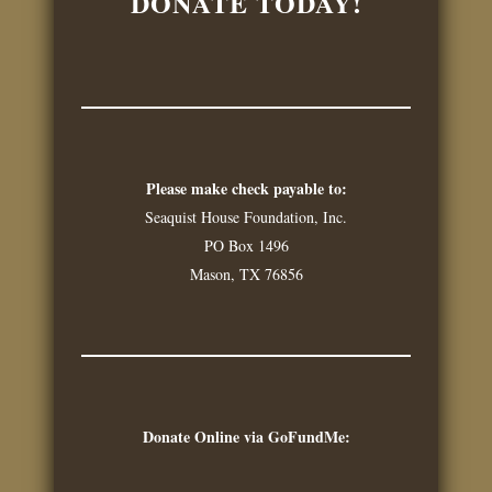
DONATE TODAY!
Please make check payable to:
Seaquist House Foundation, Inc.
PO Box 1496
Mason, TX 76856
Donate Online via GoFundMe: