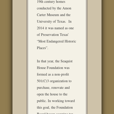
19th century homes
conducted by the Amon
Carter Museum and the
University of Texas. In
2014 it was named as one
of Preservation Texas’
“Most Endangered Historic
Places”.
In that year, the Seaquist
House Foundation was
formed as a non-profit
501(C)3 organization to
purchase, renovate and
open the house to the
public. In working toward
this goal, the Foundation
Board began securing tax