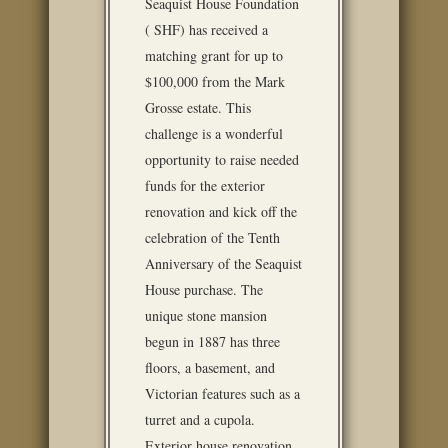
Seaquist House Foundation
( SHF) has received a
matching grant for up to
$100,000 from the Mark
Grosse estate. This
challenge is a wonderful
opportunity to raise needed
funds for the exterior
renovation and kick off the
celebration of the Tenth
Anniversary of the Seaquist
House purchase. The
unique stone mansion
begun in 1887 has three
floors, a basement, and
Victorian features such as a
turret and a cupola.
Exterior house renovation