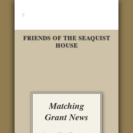
FRIENDS OF THE SEAQUIST
HOUSE
Matching
Grant News