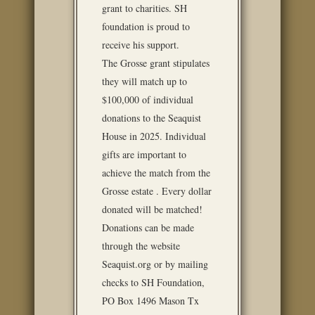
grant to charities. SH
foundation is proud to
receive his support.
The Grosse grant stipulates
they will match up to
$100,000 of individual
donations to the Seaquist
House in 2025. Individual
gifts are important to
achieve the match from the
Grosse estate . Every dollar
donated will be matched!
Donations can be made
through the website
Seaquist.org or by mailing
checks to SH Foundation,
PO Box 1496 Mason Tx