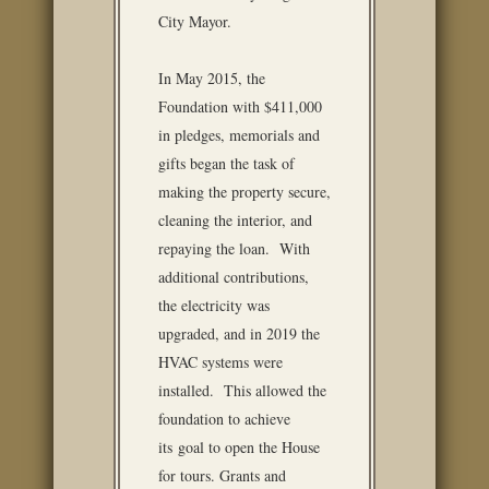
City Mayor.
In May 2015, the
Foundation with $411,000
in pledges, memorials and
gifts began the task of
making the property secure,
cleaning the interior, and
repaying the loan. With
additional contributions,
the electricity was
upgraded, and in 2019 the
HVAC systems were
installed. This allowed the
foundation to achieve
its goal to open the House
for tours. Grants and