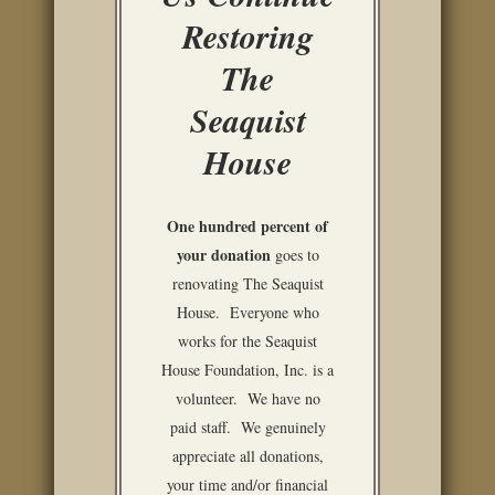
Restoring
The
Seaquist
House
One hundred percent of
your donation
goes to
renovating The Seaquist
House. Everyone who
works for the Seaquist
House Foundation, Inc. is a
volunteer. We have no
paid staff. We genuinely
appreciate all donations,
your time and/or financial