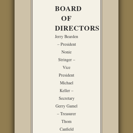
BOARD
OF
DIRECTORS
Jerry Bearden
– President
Nonie
Stringer –
Vice
President
Michael
Keller –
Secretary
Gerry Gamel
– Treasurer
Thom
Canfield