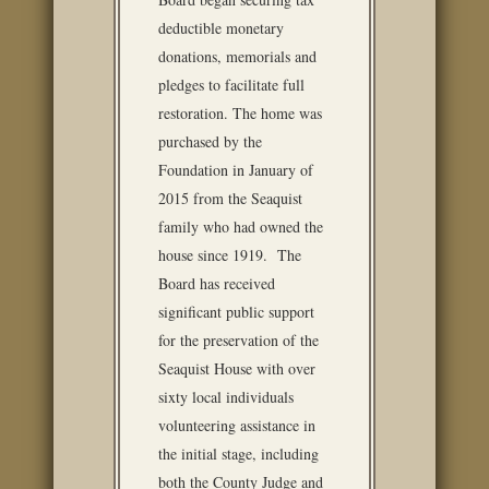
deductible monetary
donations, memorials and
pledges to facilitate full
restoration. The home was
purchased by the
Foundation in January of
2015 from the Seaquist
family who had owned the
house since 1919. The
Board has received
significant public support
for the preservation of the
Seaquist House with over
sixty local individuals
volunteering assistance in
the initial stage, including
both the County Judge and