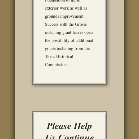
exterior work as well as
grounds improvement.
Success with the Grosse
matching grant leaves open
the possibility of additional
grants including from the
Texas Historical
Commission.
Please Help
Us Continue