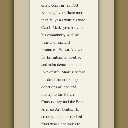
estate company in Port
Aransas, living there more
than 50 years with his wife
Carol. Mark gave back to
his community with his
time and financial
resources. He was known
for his integrity, positive
and calm demeanor, and
love of life. Shortly before
his death he made major
donations of land and
money to the Nature
Conservancy and the Port
Aransas Art Center. He
arranged a donor-advised
fund which continues to