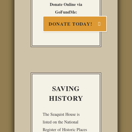
Donate Online via
GoFundMe:
DONATE TODAY!
SAVING
HISTORY
The Seaquist House is
listed on the National
Register of Historic Places