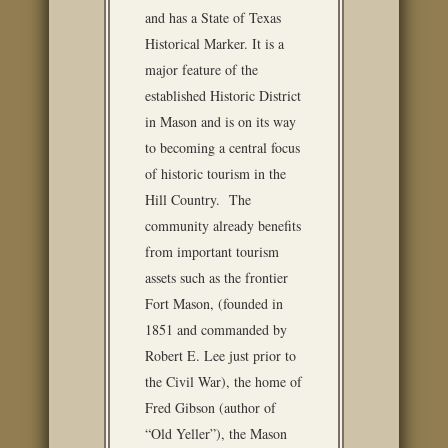
and has a State of Texas
Historical Marker. It is a
major feature of the
established Historic District
in Mason and is on its way
to becoming a central focus
of historic tourism in the
Hill Country. The
community already benefits
from important tourism
assets such as the frontier
Fort Mason, (founded in
1851 and commanded by
Robert E. Lee just prior to
the Civil War), the home of
Fred Gibson (author of
“Old Yeller”), the Mason