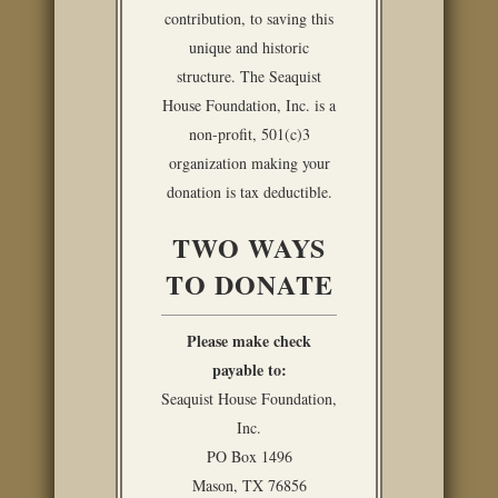
contribution, to saving this
unique and historic
structure. The Seaquist
House Foundation, Inc. is a
non-profit, 501(c)3
organization making your
donation is tax deductible.
TWO WAYS
TO DONATE
Please make check
payable to:
Seaquist House Foundation,
Inc.
PO Box 1496
Mason, TX 76856