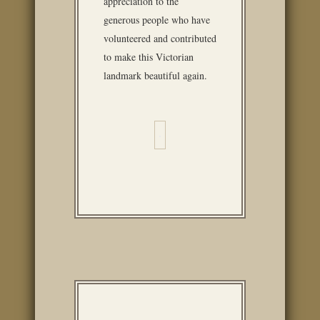
appreciation to the
generous people who have
volunteered and contributed
to make this Victorian
landmark beautiful again.